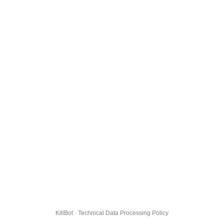
KillBot · Technical Data Processing Policy