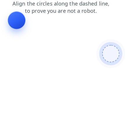
news
search
shop
login
contacts
faq
products
blog